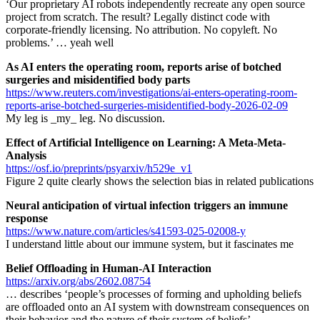
‘Our proprietary AI robots independently recreate any open source
project from scratch. The result? Legally distinct code with
corporate-friendly licensing. No attribution. No copyleft. No
problems.’ … yeah well
As AI enters the operating room, reports arise of botched
surgeries and misidentified body parts
https://www.reuters.com/investigations/ai-enters-operating-room-
reports-arise-botched-surgeries-misidentified-body-2026-02-09
My leg is _my_ leg. No discussion.
Effect of Artificial Intelligence on Learning: A Meta-Meta-
Analysis
https://osf.io/preprints/psyarxiv/h529e_v1
Figure 2 quite clearly shows the selection bias in related publications
Neural anticipation of virtual infection triggers an immune
response
https://www.nature.com/articles/s41593-025-02008-y
I understand little about our immune system, but it fascinates me
Belief Offloading in Human-AI Interaction
https://arxiv.org/abs/2602.08754
… describes ‘people’s processes of forming and upholding beliefs
are offloaded onto an AI system with downstream consequences on
their behavior and the nature of their system of beliefs’