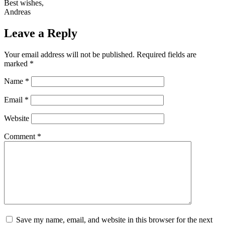
Best wishes,
Andreas
Leave a Reply
Your email address will not be published.
Required fields are
marked
*
Name
*
Email
*
Website
Comment
*
Save my name, email, and website in this browser for the next