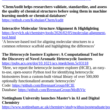
‘ChemAudit helps researchers validate, standardize, and assess
the quality of chemical structures before using them in machine
learning models or chemical databases’
https://github.com/Kohulan/ChemAudit
Interactive Molecular Structure Alignment & Highlighting
https://kyrylch.uk/chemistry/tools/2026/02/05/molecular-alignment-
tool.html
‘A browser-based tool for aligning molecular structures to a
common reference scaffold and highlighting the differences’
The Heterocycle Isostere Explorer: A Computational Tool for
the Discovery of Novel Aromatic Heterocyclic Isosteres
https://pubs.acs.org/doi/10.1021/acs.jmedchem.5c03118
‘Here, we report the heterocycle isostere explorer (HCIE), an easy-
to-use, open-source Python tool for identifying heterocyclic
bioisosteres from a custom-built virtual library of over 500,000
optionally functionalized aromatic heterocycles’
Code:
https://github.com/BrennanGroup/HCIE
Database:
https://github.com/BrennanGroup/MoBiVic
Nottingham University launches Master’s in AI and Digital
Chemistry
https://www.nottingham.ac.uk/chemistry/studywithus/postgraduate/po