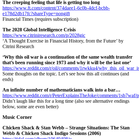
The creeping feeling that life is getting too long
https://www.ft.com/content/374daee1-6c0b-4dcf-bcbb-
e178d2db17fc?shareType=nongift
Financial Times (requires subscription)
The 2028 Global Intelligence Crisis
https://www.citriniresearch.com/p/2028gic
‘A Thought Exercise in Financial History, from the Future’ by
Citrini Research
‘Why this oil war is a continuation of the same wealth transfer
that’s been running since 1973 and why it will be the last one’
https://www.reddit.com/r/oil/comments/1rwkku4/why_this_oil_war_i
Some thoughts on the topic. Let’s see how this all continues (and
ends)
An infinite number of mathematicians walk into a bar…
https://www.reddit.com/r/PeterExplainsTheJoke/comments/1sb7waf/
Didn’t laugh like this for a long time (also see alternative endings
below, some are even better)
Music Corner
Chicken Shack & Stan Webb – Strange Situations: The Stan
Webb & Chicken Shack Indigo Sessions (2006)
https://tidal.com/album/10649408/u