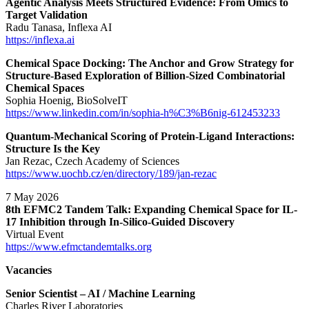
Agentic Analysis Meets Structured Evidence: From Omics to
Target Validation
Radu Tanasa, Inflexa AI
https://inflexa.ai
Chemical Space Docking: The Anchor and Grow Strategy for
Structure-Based Exploration of Billion-Sized Combinatorial
Chemical Spaces
Sophia Hoenig, BioSolveIT
https://www.linkedin.com/in/sophia-h%C3%B6nig-612453233
Quantum-Mechanical Scoring of Protein-Ligand Interactions:
Structure Is the Key
Jan Rezac, Czech Academy of Sciences
https://www.uochb.cz/en/directory/189/jan-rezac
7 May 2026
8th EFMC2 Tandem Talk: Expanding Chemical Space for IL-
17 Inhibition through In-Silico-Guided Discovery
Virtual Event
https://www.efmctandemtalks.org
Vacancies
Senior Scientist – AI / Machine Learning
Charles River Laboratories