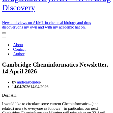
Discovery
New and views on AI/ML in chemical biology and drug
discoveryons my own and with my academic hat on.
Navigation
Menu
Navigation
Menu
About
Contact
Author
Cambridge Cheminformatics Newsletter,
14 April 2026
by
andreasbender
14/04/2026
14/04/2026
Dear All,
I would like to circulate some current Cheminformatics- (and
related) news to everyone as follows – in particular, our next
Cambridge Cheminformatics Meeting will take place on 22 April