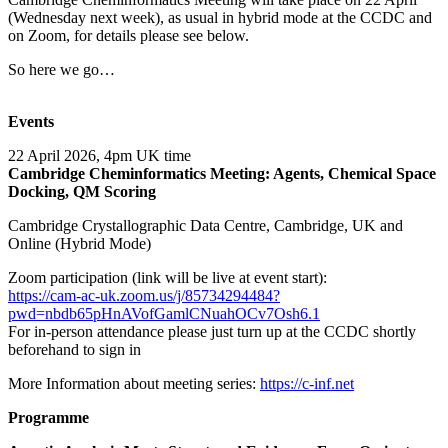
(Wednesday next week), as usual in hybrid mode at the CCDC and
on Zoom, for details please see below.
So here we go…
Events
22 April 2026, 4pm UK time
Cambridge Cheminformatics Meeting: Agents, Chemical Space
Docking, QM Scoring
Cambridge Crystallographic Data Centre, Cambridge, UK and
Online (Hybrid Mode)
Zoom participation (link will be live at event start):
https://cam-ac-uk.zoom.us/j/85734294484?
pwd=nbdb65pHnAVofGamlCNuahOCv7Osh6.1
For in-person attendance please just turn up at the CCDC shortly
beforehand to sign in
More Information about meeting series:
https://c-inf.net
Programme