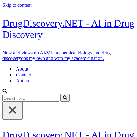
Skip to content
DrugDiscovery.NET - AI in Drug
Discovery
New and views on AI/ML in chemical biology and drug
discoveryons my own and with my academic hat on.
About
Contact
Author
Search
for...
DrugDiscovery.NET - AI in Drug