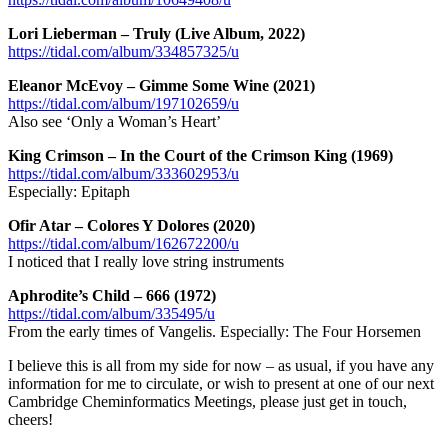
Lori Lieberman – Truly (Live Album, 2022)
https://tidal.com/album/334857325/u
Eleanor McEvoy – Gimme Some Wine (2021)
https://tidal.com/album/197102659/u
Also see ‘Only a Woman’s Heart’
King Crimson – In the Court of the Crimson King (1969)
https://tidal.com/album/333602953/u
Especially: Epitaph
Ofir Atar – Colores Y Dolores (2020)
https://tidal.com/album/162672200/u
I noticed that I really love string instruments
Aphrodite’s Child – 666 (1972)
https://tidal.com/album/335495/u
From the early times of Vangelis. Especially: The Four Horsemen
I believe this is all from my side for now – as usual, if you have any
information for me to circulate, or wish to present at one of our next
Cambridge Cheminformatics Meetings, please just get in touch,
cheers!