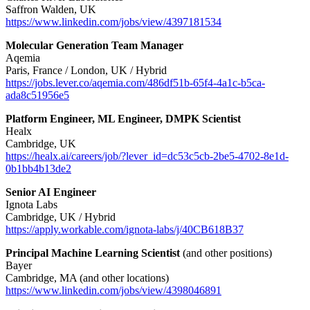
Saffron Walden, UK
https://www.linkedin.com/jobs/view/4397181534
Molecular Generation Team Manager
Aqemia
Paris, France / London, UK / Hybrid
https://jobs.lever.co/aqemia.com/486df51b-65f4-4a1c-b5ca-
ada8c51956e5
Platform Engineer, ML Engineer, DMPK Scientist
Healx
Cambridge, UK
https://healx.ai/careers/job/?lever_id=dc53c5cb-2be5-4702-8e1d-
0b1bb4b13de2
Senior AI Engineer
Ignota Labs
Cambridge, UK / Hybrid
https://apply.workable.com/ignota-labs/j/40CB618B37
Principal Machine Learning Scientist
(and other positions)
Bayer
Cambridge, MA (and other locations)
https://www.linkedin.com/jobs/view/4398046891