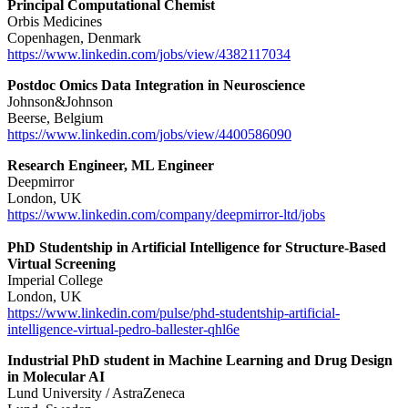
Principal Computational Chemist
Orbis Medicines
Copenhagen, Denmark
https://www.linkedin.com/jobs/view/4382117034
Postdoc Omics Data Integration in Neuroscience
Johnson&Johnson
Beerse, Belgium
https://www.linkedin.com/jobs/view/4400586090
Research Engineer, ML Engineer
Deepmirror
London, UK
https://www.linkedin.com/company/deepmirror-ltd/jobs
PhD Studentship in Artificial Intelligence for Structure-Based
Virtual Screening
Imperial College
London, UK
https://www.linkedin.com/pulse/phd-studentship-artificial-
intelligence-virtual-pedro-ballester-qhl6e
Industrial PhD student in Machine Learning and Drug Design
in Molecular AI
Lund University / AstraZeneca