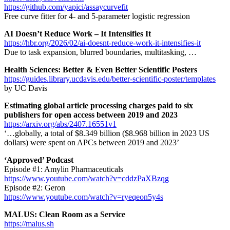
https://github.com/yapici/assaycurvefit
Free curve fitter for 4- and 5-parameter logistic regression
AI Doesn’t Reduce Work – It Intensifies It
https://hbr.org/2026/02/ai-doesnt-reduce-work-it-intensifies-it
Due to task expansion, blurred boundaries, multitasking, …
Health Sciences: Better & Even Better Scientific Posters
https://guides.library.ucdavis.edu/better-scientific-poster/templates
by UC Davis
Estimating global article processing charges paid to six
publishers for open access between 2019 and 2023
https://arxiv.org/abs/2407.16551v1
‘…globally, a total of $8.349 billion ($8.968 billion in 2023 US
dollars) were spent on APCs between 2019 and 2023’
‘Approved’ Podcast
Episode #1: Amylin Pharmaceuticals
https://www.youtube.com/watch?v=cddzPaXBzqg
Episode #2: Geron
https://www.youtube.com/watch?v=ryeqeon5y4s
MALUS: Clean Room as a Service
https://malus.sh