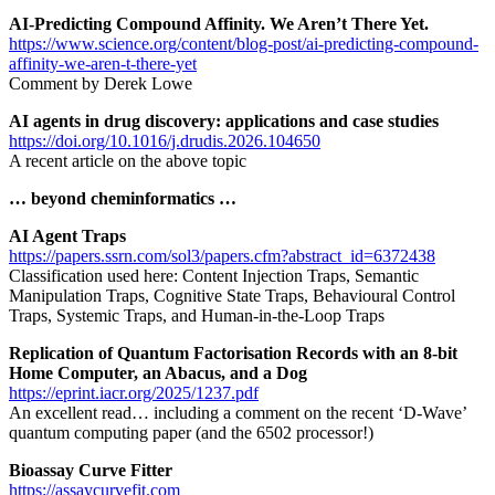
AI-Predicting Compound Affinity. We Aren’t There Yet.
https://www.science.org/content/blog-post/ai-predicting-compound-
affinity-we-aren-t-there-yet
Comment by Derek Lowe
AI agents in drug discovery: applications and case studies
https://doi.org/10.1016/j.drudis.2026.104650
A recent article on the above topic
… beyond cheminformatics …
AI Agent Traps
https://papers.ssrn.com/sol3/papers.cfm?abstract_id=6372438
Classification used here: Content Injection Traps, Semantic
Manipulation Traps, Cognitive State Traps, Behavioural Control
Traps, Systemic Traps, and Human-in-the-Loop Traps
Replication of Quantum Factorisation Records with an 8-bit
Home Computer, an Abacus, and a Dog
https://eprint.iacr.org/2025/1237.pdf
An excellent read… including a comment on the recent ‘D-Wave’
quantum computing paper (and the 6502 processor!)
Bioassay Curve Fitter
https://assaycurvefit.com