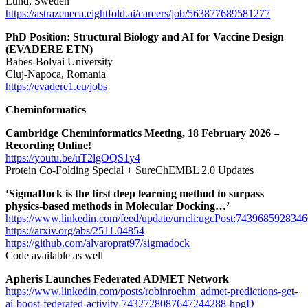
Lund, Sweden
https://astrazeneca.eightfold.ai/careers/job/563877689581277
PhD Position: Structural Biology and AI for Vaccine Design
(EVADERE ETN)
Babes-Bolyai University
Cluj-Napoca, Romania
https://evadere1.eu/jobs
Cheminformatics
Cambridge Cheminformatics Meeting, 18 February 2026 –
Recording Online!
https://youtu.be/uT2lgOQS1y4
Protein Co-Folding Special + SureChEMBL 2.0 Updates
‘SigmaDock is the first deep learning method to surpass
physics-based methods in Molecular Docking…’
https://www.linkedin.com/feed/update/urn:li:ugcPost:743968592834
https://arxiv.org/abs/2511.04854
https://github.com/alvaroprat97/sigmadock
Code available as well
Apheris Launches Federated ADMET Network
https://www.linkedin.com/posts/robinroehm_admet-predictions-get-
ai-boost-federated-activity-7432728087647244288-hpgD