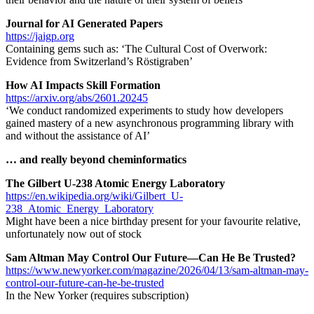
Journal for AI Generated Papers
https://jaigp.org
Containing gems such as: ‘The Cultural Cost of Overwork:
Evidence from Switzerland’s Röstigraben’
How AI Impacts Skill Formation
https://arxiv.org/abs/2601.20245
‘We conduct randomized experiments to study how developers
gained mastery of a new asynchronous programming library with
and without the assistance of AI’
… and really beyond cheminformatics
The Gilbert U-238 Atomic Energy Laboratory
https://en.wikipedia.org/wiki/Gilbert_U-
238_Atomic_Energy_Laboratory
Might have been a nice birthday present for your favourite relative,
unfortunately now out of stock
Sam Altman May Control Our Future—Can He Be Trusted?
https://www.newyorker.com/magazine/2026/04/13/sam-altman-may-
control-our-future-can-he-be-trusted
In the New Yorker (requires subscription)