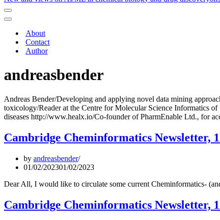
Navigation
Menu
Navigation
Menu
About
Contact
Author
andreasbender
Andreas Bender/Developing and applying novel data mining approaches 
toxicology/Reader at the Centre for Molecular Science Informatics of
diseases http://www.healx.io/Co-founder of PharmEnable Ltd., for ac
Cambridge Cheminformatics Newsletter, 1
by
andreasbender
01/02/2023
01/02/2023
Dear All, I would like to circulate some current Cheminformatics- (
Cambridge Cheminformatics Newsletter, 