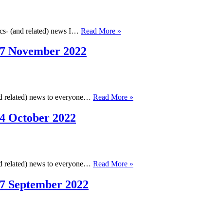
2023
Cambridge
ics- (and related) news I…
Read More »
Cheminformatics
Newsletter,
17 November 2022
13
December
2022
Cambridge
and related) news to everyone…
Read More »
Cheminformatics
Newsletter,
4 October 2022
17
November
2022
Cambridge
and related) news to everyone…
Read More »
Cheminformatics
Newsletter,
17 September 2022
14
October
2022