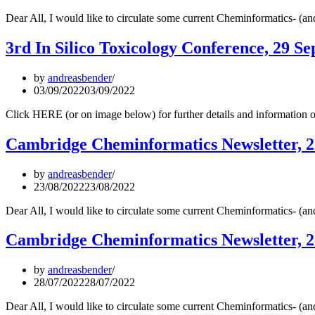
Dear All, I would like to circulate some current Cheminformatics- (
3rd In Silico Toxicology Conference, 29 Sep
by
andreasbender
03/09/2022
03/09/2022
Click HERE (or on image below) for further details and information o
Cambridge Cheminformatics Newsletter, 2
by
andreasbender
23/08/2022
23/08/2022
Dear All, I would like to circulate some current Cheminformatics- (
Cambridge Cheminformatics Newsletter, 2
by
andreasbender
28/07/2022
28/07/2022
Dear All, I would like to circulate some current Cheminformatics- (