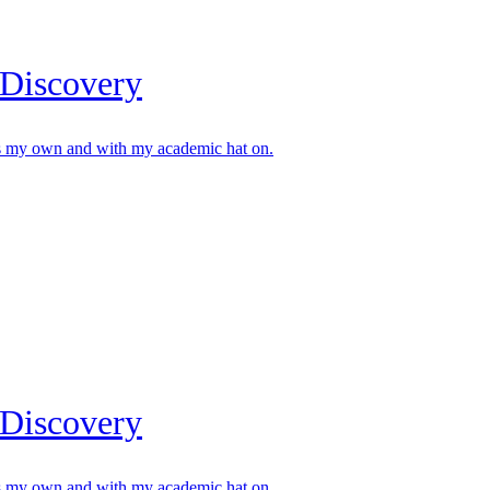
 Discovery
s my own and with my academic hat on.
 Discovery
s my own and with my academic hat on.