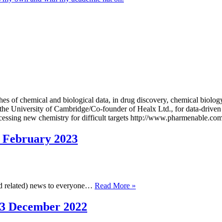
of chemical and biological data, in drug discovery, chemical biology,
 the University of Cambridge/Co-founder of Healx Ltd., for data-driven
cessing new chemistry for difficult targets http://www.pharmenable.co
 February 2023
Cambridge
and related) news to everyone…
Read More »
Cheminformatics
Newsletter,
13 December 2022
1
February