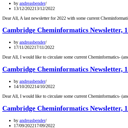
by
andreasbender
13/12/2022
13/12/2022
Dear All, A last newsletter for 2022 with some current Cheminformat
Cambridge Cheminformatics Newsletter, 
by
andreasbender
17/11/2022
17/11/2022
Dear All, I would like to circulate some current Cheminformatics- (
Cambridge Cheminformatics Newsletter, 1
by
andreasbender
14/10/2022
14/10/2022
Dear All, I would like to circulate some current Cheminformatics- (
Cambridge Cheminformatics Newsletter, 
by
andreasbender
17/09/2022
17/09/2022