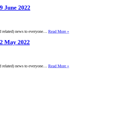
Cheminformatics
Newsletter,
9 June 2022
28
July
2022
Cambridge
and related) news to everyone…
Read More »
Cheminformatics
Newsletter,
22 May 2022
29
June
2022
Cambridge
and related) news to everyone…
Read More »
Cheminformatics
Newsletter,
22
May
2022