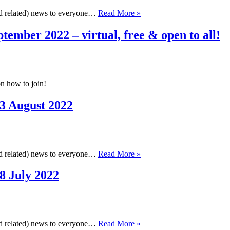
Cambridge
and related) news to everyone…
Read More »
Cheminformatics
Newsletter,
tember 2022 – virtual, free & open to all!
17
September
2022
n how to join!
3 August 2022
Cambridge
and related) news to everyone…
Read More »
Cheminformatics
Newsletter,
8 July 2022
23
August
2022
Cambridge
and related) news to everyone…
Read More »