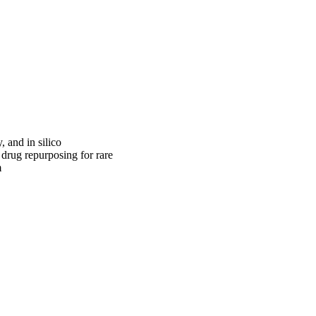
 and in silico
 drug repurposing for rare
m