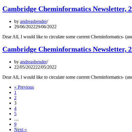
Cambridge Cheminformatics Newsletter, 2
by
andreasbender
29/06/2022
29/06/2022
Dear All, I would like to circulate some current Cheminformatics- (
Cambridge Cheminformatics Newsletter, 
by
andreasbender
22/05/2022
22/05/2022
Dear All, I would like to circulate some current Cheminformatics- (
« Previous
1
2
3
4
5
…
9
Next »