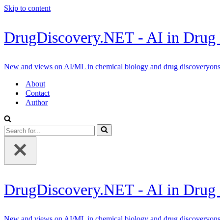
Skip to content
DrugDiscovery.NET - AI in Drug
New and views on AI/ML in chemical biology and drug discoveryon
About
Contact
Author
Search
for...
DrugDiscovery.NET - AI in Drug
New and views on AI/ML in chemical biology and drug discoveryon