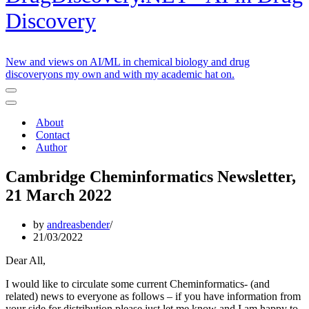
Discovery
New and views on AI/ML in chemical biology and drug
discoveryons my own and with my academic hat on.
Navigation
Menu
Navigation
Menu
About
Contact
Author
Cambridge Cheminformatics Newsletter,
21 March 2022
by
andreasbender
21/03/2022
Dear All,
I would like to circulate some current Cheminformatics- (and
related) news to everyone as follows – if you have information from
your side for distribution please just let me know and I am happy to