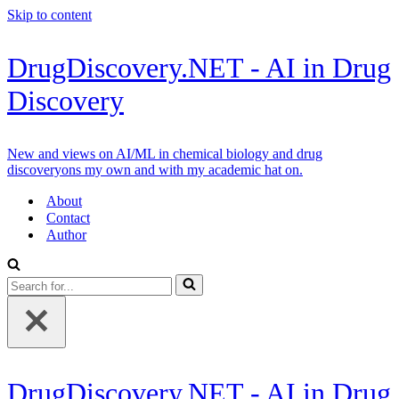
Skip to content
DrugDiscovery.NET - AI in Drug
Discovery
New and views on AI/ML in chemical biology and drug
discoveryons my own and with my academic hat on.
About
Contact
Author
Search
for...
DrugDiscovery.NET - AI in Drug