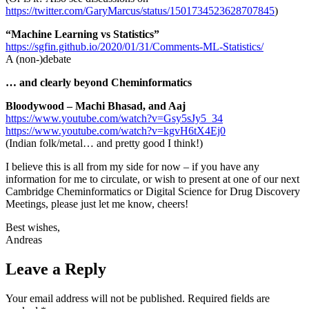
https://twitter.com/GaryMarcus/status/1501734523628707845
)
“Machine Learning vs Statistics”
https://sgfin.github.io/2020/01/31/Comments-ML-Statistics/
A (non-)debate
… and clearly beyond Cheminformatics
Bloodywood – Machi Bhasad, and Aaj
https://www.youtube.com/watch?v=Gsy5sJy5_34
https://www.youtube.com/watch?v=kgvH6tX4Ej0
(Indian folk/metal… and pretty good I think!)
I believe this is all from my side for now – if you have any
information for me to circulate, or wish to present at one of our next
Cambridge Cheminformatics or Digital Science for Drug Discovery
Meetings, please just let me know, cheers!
Best wishes,
Andreas
Leave a Reply
Your email address will not be published.
Required fields are