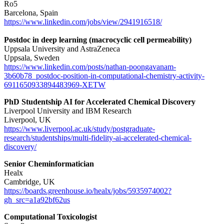
Ro5
Barcelona, Spain
https://www.linkedin.com/jobs/view/2941916518/
Postdoc in deep learning (macrocyclic cell permeability)
Uppsala University and AstraZeneca
Uppsala, Sweden
https://www.linkedin.com/posts/nathan-poongavanam-
3b60b78_postdoc-position-in-computational-chemistry-activity-
6911650933894483969-XETW
PhD Studentship AI for Accelerated Chemical Discovery
Liverpool University and IBM Research
Liverpool, UK
https://www.liverpool.ac.uk/study/postgraduate-
research/studentships/multi-fidelity-ai-accelerated-chemical-
discovery/
Senior Cheminformatician
Healx
Cambridge, UK
https://boards.greenhouse.io/healx/jobs/5935974002?
gh_src=a1a92bf62us
Computational Toxicologist