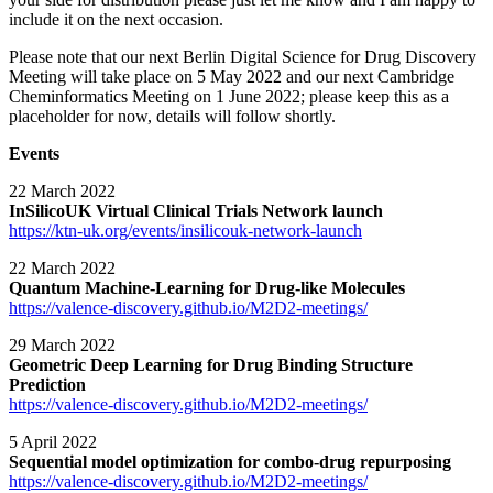
include it on the next occasion.
Please note that our next Berlin Digital Science for Drug Discovery
Meeting will take place on 5 May 2022 and our next Cambridge
Cheminformatics Meeting on 1 June 2022; please keep this as a
placeholder for now, details will follow shortly.
Events
22 March 2022
InSilicoUK Virtual Clinical Trials Network launch
https://ktn-uk.org/events/insilicouk-network-launch
22 March 2022
Quantum Machine-Learning for Drug-like Molecules
https://valence-discovery.github.io/M2D2-meetings/
29 March 2022
Geometric Deep Learning for Drug Binding Structure
Prediction
https://valence-discovery.github.io/M2D2-meetings/
5 April 2022
Sequential model optimization for combo-drug repurposing
https://valence-discovery.github.io/M2D2-meetings/