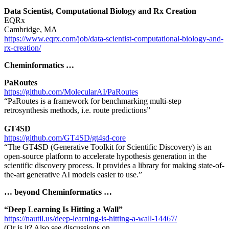
Data Scientist, Computational Biology and Rx Creation
EQRx
Cambridge, MA
https://www.eqrx.com/job/data-scientist-computational-biology-and-
rx-creation/
Cheminformatics …
PaRoutes
https://github.com/MolecularAI/PaRoutes
“PaRoutes is a framework for benchmarking multi-step
retrosynthesis methods, i.e. route predictions”
GT4SD
https://github.com/GT4SD/gt4sd-core
“The GT4SD (Generative Toolkit for Scientific Discovery) is an
open-source platform to accelerate hypothesis generation in the
scientific discovery process. It provides a library for making state-of-
the-art generative AI models easier to use.”
… beyond Cheminformatics …
“Deep Learning Is Hitting a Wall”
https://nautil.us/deep-learning-is-hitting-a-wall-14467/
(Or is it? Also see discussions on