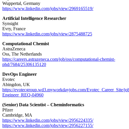
Wuppertal, Germany
https://www.linkedin.com/jobs/view/2969165519/
Artificial Intelligence Researcher
Synsight
Evry, France
https://www.linkedin.com/jobs/view/2875488725
Computational Chemist
AstraZeneca
Oss, The Netherlands
https://careers.astrazeneca.com/job/oss/computational-chemist-
phd/7684/25306135120
DevOps Engineer
Evotec
Abingdon, UK
https://evotecgroup.wd3.myworkdayjobs.com/Evotec_Career_Site/j
Engineer_REQ-04960
(Senior) Data Scientist – Cheminformatics
Pfizer
Cambridge, MA
https://www.linkedin.com/jobs/view/2956224335/
https://www.linkedin.com/jobs/view/2956227155/