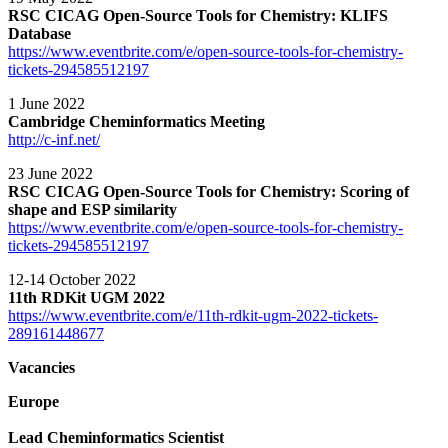
RSC CICAG Open-Source Tools for Chemistry: KLIFS
Database
https://www.eventbrite.com/e/open-source-tools-for-chemistry-
tickets-294585512197
1 June 2022
Cambridge Cheminformatics Meeting
http://c-inf.net/
23 June 2022
RSC CICAG Open-Source Tools for Chemistry: Scoring of
shape and ESP similarity
https://www.eventbrite.com/e/open-source-tools-for-chemistry-
tickets-294585512197
12-14 October 2022
11th RDKit UGM 2022
https://www.eventbrite.com/e/11th-rdkit-ugm-2022-tickets-
289161448677
Vacancies
Europe
Lead Cheminformatics Scientist