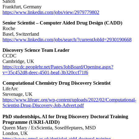
Sanofi
Frankfurt, Germany
https://www.linkedin.com/jobs/view/2979779802
Senior Scientist – Computer Aided Drug Design (CADD)
Roche
Basel, Switzerland
https://www.linkedin.com/jobs/search/?currentJobId=2930190668
Discovery Science Team Leader
CCDC
Cambridge, UK
https://ccdc.peoplehr.net/Pages/JobBoard/Opening.aspx?
v=35c452d8-deec-4501-beaf-3b320ccf71f6
Computational Chemistry Drug Discovery Scientist
LifeArc
Stevenage, UK
https://www.lifearc.org/wp-content/uploads/2022/02/Computational-
Scientist-Drug-Discovery-Job-Advert.pdf
PhD studentships, AI for Drug Discovery Doctoral Training
Programme (UKRI-AIDD)
Queen Mary / ExScientia, SoseiHeptares, MSD
London, UK
https://www.qmul.ac.uk/deri/ukri-aidd-doctoral-training-