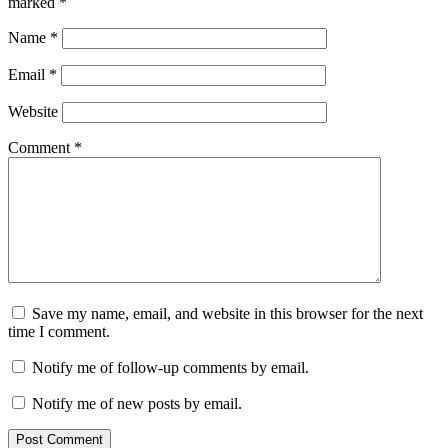
marked
*
Name
*
Email
*
Website
Comment
*
Save my name, email, and website in this browser for the next
time I comment.
Notify me of follow-up comments by email.
Notify me of new posts by email.