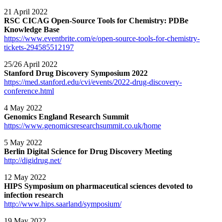
21 April 2022
RSC CICAG Open-Source Tools for Chemistry: PDBe
Knowledge Base
https://www.eventbrite.com/e/open-source-tools-for-chemistry-
tickets-294585512197
25/26 April 2022
Stanford Drug Discovery Symposium 2022
https://med.stanford.edu/cvi/events/2022-drug-discovery-
conference.html
4 May 2022
Genomics England Research Summit
https://www.genomicsresearchsummit.co.uk/home
5 May 2022
Berlin Digital Science for Drug Discovery Meeting
http://digidrug.net/
12 May 2022
HIPS Symposium on pharmaceutical sciences devoted to
infection research
http://www.hips.saarland/symposium/
19 May 2022