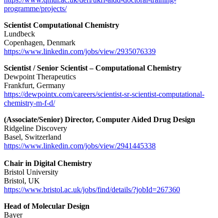
programme/projects/
Scientist Computational Chemistry
Lundbeck
Copenhagen, Denmark
https://www.linkedin.com/jobs/view/2935076339
Scientist / Senior Scientist – Computational Chemistry
Dewpoint Therapeutics
Frankfurt, Germany
https://dewpointx.com/careers/scientist-sr-scientist-computational-
chemistry-m-f-d/
(Associate/Senior) Director, Computer Aided Drug Design
Ridgeline Discovery
Basel, Switzerland
https://www.linkedin.com/jobs/view/2941445338
Chair in Digital Chemistry
Bristol University
Bristol, UK
https://www.bristol.ac.uk/jobs/find/details/?jobId=267360
Head of Molecular Design
Bayer