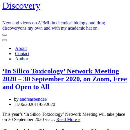
Discovery
New and views on AI/ML in chemical biology and drug
discoveryons my own and with my academic hat on.
Navigation
Menu
Navigation
Menu
About
Contact
Author
‘In Silico Toxicology’ Network Meeting
2020 – 30 September 2020, on Zoom, Free
and Open to All
by
andreasbender
11/06/2020
11/06/2020
This year’s ‘In Silico Toxicology’ Network Meeting will take place
‘In
on 30 September 2020 via…
Read More »
Silico
Toxicology’