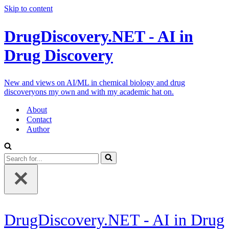
Skip to content
DrugDiscovery.NET - AI in
Drug Discovery
New and views on AI/ML in chemical biology and drug
discoveryons my own and with my academic hat on.
About
Contact
Author
Search
for...
DrugDiscovery.NET - AI in Drug