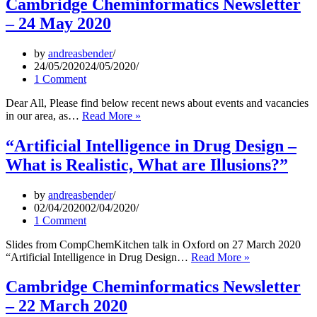
Cambridge Cheminformatics Newsletter
Network
– 24 May 2020
Meeting
2020
–
by
andreasbender
30
24/05/2020
24/05/2020
September
1 Comment
2020,
on
Dear All, Please find below recent news about events and vacancies
Zoom,
Cambridge
in our area, as…
Read More »
Free
Cheminformatics
and
Newsletter
“Artificial Intelligence in Drug Design –
Open
–
What is Realistic, What are Illusions?”
to
24
All
May
2020
by
andreasbender
02/04/2020
02/04/2020
1 Comment
Slides from CompChemKitchen talk in Oxford on 27 March 2020
“Artificial
“Artificial Intelligence in Drug Design…
Read More »
Intelligence
in
Cambridge Cheminformatics Newsletter
Drug
– 22 March 2020
Design