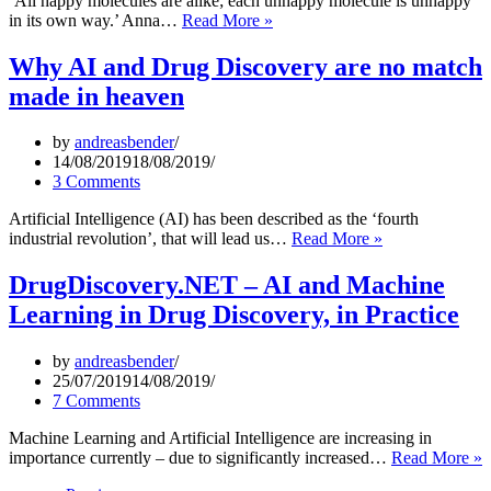
‘All happy molecules are alike; each unhappy molecule is unhappy
learning
‘AI’
in its own way.’ Anna…
Read More »
enables
in
rapid
Toxicology
Why AI and Drug Discovery are no match
identification
(In
made in heaven
of
Silico
potent
Toxicology)
DDR1
–
by
andreasbender
kinase
The
14/08/2019
18/08/2019
inhibitors”
Pieces
3 Comments
Don’t
Yet
Artificial Intelligence (AI) has been described as the ‘fourth
Fit
Why
industrial revolution’, that will lead us…
Read More »
Together
AI
and
DrugDiscovery.NET – AI and Machine
Drug
Learning in Drug Discovery, in Practice
Discovery
are
no
by
andreasbender
match
25/07/2019
14/08/2019
made
7 Comments
in
heaven
Machine Learning and Artificial Intelligence are increasing in
D
importance currently – due to significantly increased…
Read More »
–