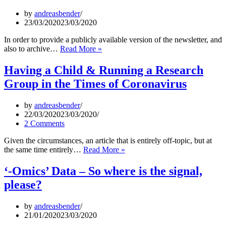
–
What
by
andreasbender
is
23/03/2020
23/03/2020
Realistic,
What
In order to provide a publicly available version of the newsletter, and
are
Cambridge
also to archive…
Read More »
Illusions?”
Cheminformatics
Newsletter
Having a Child & Running a Research
–
Group in the Times of Coronavirus
22
March
2020
by
andreasbender
22/03/2020
23/03/2020
2 Comments
Given the circumstances, an article that is entirely off-topic, but at
Having
the same time entirely…
Read More »
a
Child
‘-Omics’ Data – So where is the signal,
&
please?
Running
a
Research
by
andreasbender
Group
21/01/2020
23/03/2020
in