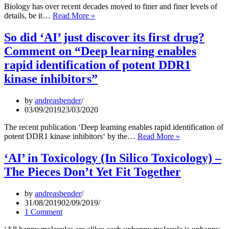
the
Biology has over recent decades moved to finer and finer levels of
Times
‘-
details, be it…
Read More »
of
Omics’
Coronavirus
Data
So did ‘AI’ just discover its first drug?
–
Comment on “Deep learning enables
So
where
rapid identification of potent DDR1
is
kinase inhibitors”
the
signal,
please?
by
andreasbender
03/09/2019
23/03/2020
The recent publication ‘Deep learning enables rapid identification of
So
potent DDR1 kinase inhibitors‘ by the…
Read More »
did
‘AI’
‘AI’ in Toxicology (In Silico Toxicology) –
just
The Pieces Don’t Yet Fit Together
discover
its
first
by
andreasbender
drug?
31/08/2019
02/09/2019
Comment
1 Comment
on
“Deep